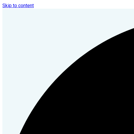
Skip to content