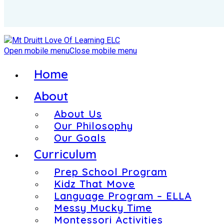
Open mobile menu
Close mobile menu
Home
About
About Us
Our Philosophy
Our Goals
Curriculum
Prep School Program
Kidz That Move
Language Program – ELLA
Messy Mucky Time
Montessori Activities