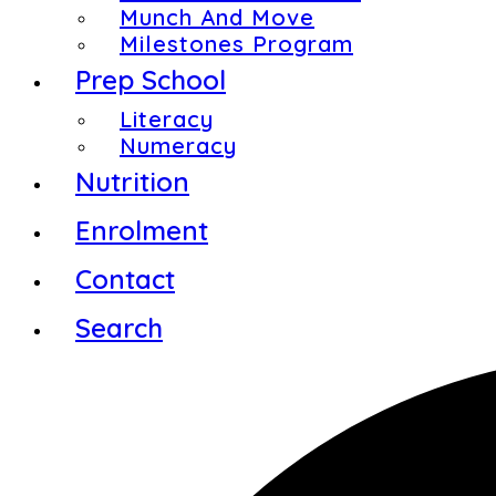
Munch And Move
Milestones Program
Prep School
Literacy
Numeracy
Nutrition
Enrolment
Contact
Search